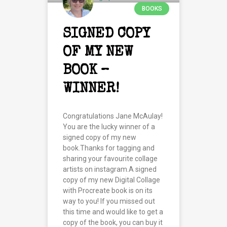
BOOKS
SIGNED COPY
OF MY NEW
BOOK –
WINNER!
Congratulations Jane McAulay!
You are the lucky winner of a
signed copy of my new
book.Thanks for tagging and
sharing your favourite collage
artists on instagram.A signed
copy of my new Digital Collage
with Procreate book is on its
way to you! If you missed out
this time and would like to get a
copy of the book, you can buy it