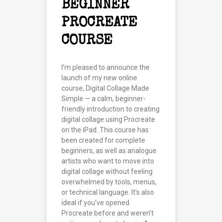
BEGINNER
PROCREATE
COURSE
I’m pleased to announce the
launch of my new online
course, Digital Collage Made
Simple — a calm, beginner-
friendly introduction to creating
digital collage using Procreate
on the iPad. This course has
been created for complete
beginners, as well as analogue
artists who want to move into
digital collage without feeling
overwhelmed by tools, menus,
or technical language. It’s also
ideal if you’ve opened
Procreate before and weren’t