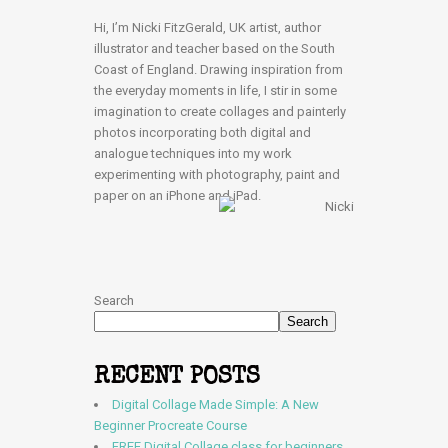
Hi, I’m Nicki FitzGerald, UK artist, author
illustrator and teacher based on the South
Coast of England. Drawing inspiration from
the everyday moments in life, I stir in some
imagination to create collages and painterly
photos incorporating both digital and
analogue techniques into my work
experimenting with photography, paint and
paper on an iPhone and iPad.
Search
Search
RECENT POSTS
Digital Collage Made Simple: A New
Beginner Procreate Course
FREE Digital Collage class for beginners