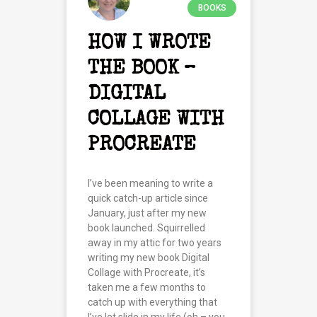
BOOKS
HOW I WROTE
THE BOOK –
DIGITAL
COLLAGE WITH
PROCREATE
I’ve been meaning to write a
quick catch-up article since
January, just after my new
book launched. Squirrelled
away in my attic for two years
writing my new book Digital
Collage with Procreate, it’s
taken me a few months to
catch up with everything that
I’ve let slide in my life (oh – you