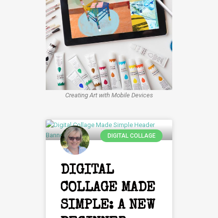
Creating Art with Mobile Devices
DIGITAL COLLAGE
DIGITAL
COLLAGE MADE
SIMPLE: A NEW