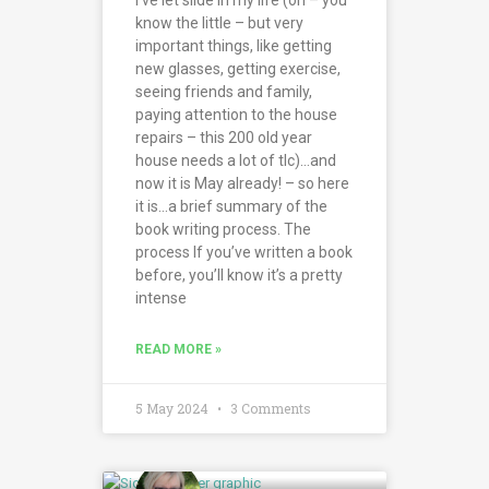
know the little – but very
important things, like getting
new glasses, getting exercise,
seeing friends and family,
paying attention to the house
repairs – this 200 old year
house needs a lot of tlc)…and
now it is May already! – so here
it is…a brief summary of the
book writing process. The
process If you’ve written a book
before, you’ll know it’s a pretty
intense
READ MORE »
5 May 2024
3 Comments