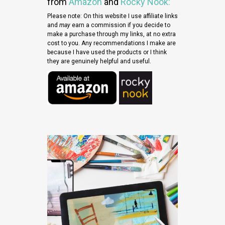
from
Amazon
and
Rocky
Nook
:
Please note: On this website I use affiliate links
and
may
earn a commission if you decide to
make a purchase through my links, at no extra
cost to you. Any recommendations I make are
because I have used the products or I think
they are genuinely helpful and useful.