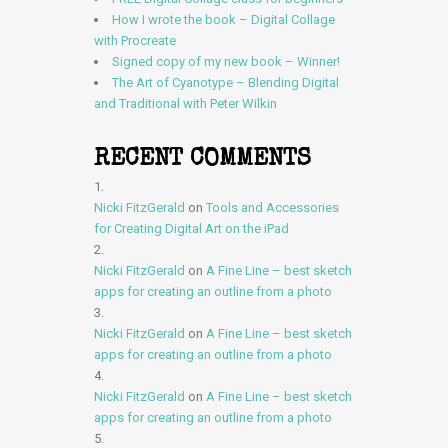
How I wrote the book – Digital Collage
with Procreate
Signed copy of my new book – Winner!
The Art of Cyanotype – Blending Digital
and Traditional with Peter Wilkin
RECENT COMMENTS
Nicki FitzGerald
on
Tools and Accessories
for Creating Digital Art on the iPad
Nicki FitzGerald
on
A Fine Line – best sketch
apps for creating an outline from a photo
Nicki FitzGerald
on
A Fine Line – best sketch
apps for creating an outline from a photo
Nicki FitzGerald
on
A Fine Line – best sketch
apps for creating an outline from a photo