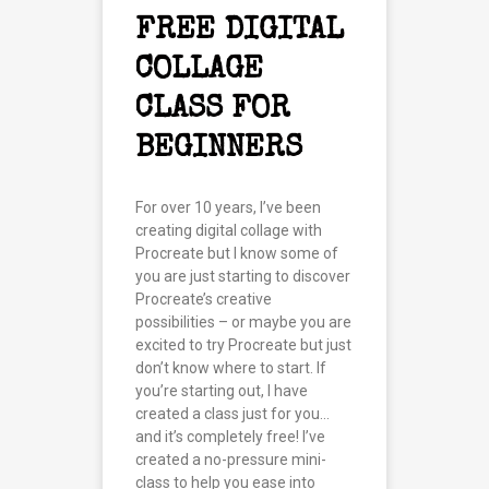
FREE DIGITAL
COLLAGE
CLASS FOR
BEGINNERS
For over 10 years, I’ve been
creating digital collage with
Procreate but I know some of
you are just starting to discover
Procreate’s creative
possibilities – or maybe you are
excited to try Procreate but just
don’t know where to start. If
you’re starting out, I have
created a class just for you…
and it’s completely free! I’ve
created a no-pressure mini-
class to help you ease into