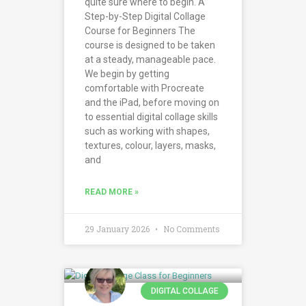
quite sure where to begin. A
Step-by-Step Digital Collage
Course for Beginners The
course is designed to be taken
at a steady, manageable pace.
We begin by getting
comfortable with Procreate
and the iPad, before moving on
to essential digital collage skills
such as working with shapes,
textures, colour, layers, masks,
and
READ MORE »
29 January 2026
No Comments
DIGITAL COLLAGE